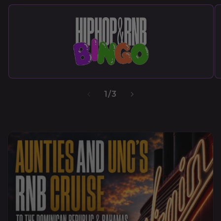
1
/
3