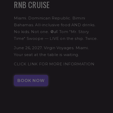
RNB CRUISE
Miami. Dominican Republic. Bimini
Bahamas. All-inclusive food AND drinks.
No kids. Not one. 🚫👶 Tom "Mr. Story
Time" Swoope — LIVE on the ship. Twice.
June 26, 2027. Virgin Voyages. Miami.
Your seat at the table is waiting.
CLICK LINK FOR MORE INFORMATION
BOOK NOW