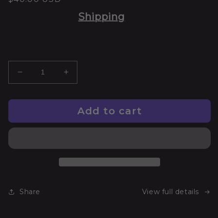
Tax included.
Shipping
calculated at
checkout.
Quantity
Add to cart
Share
View full details