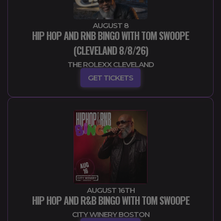
AUGUST 8
HIP HOP AND RNB BINGO WITH TOM SWOOPE
(CLEVELAND 8/8/26)
THE ROLEXX CLEVELAND
GET TICKETS
AUGUST 16TH
HIP HOP AND R&B BINGO WITH TOM SWOOPE
CITY WINERY BOSTON