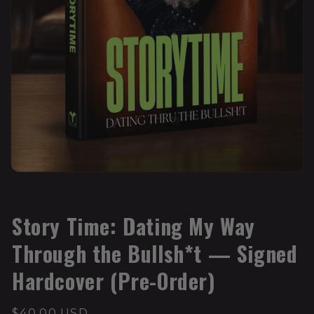
TOM SWOOPE EVENTS
Story Time: Dating My Way
Through the Bullsh*t — Signed
Hardcover (Pre-Order)
$40.00 USD