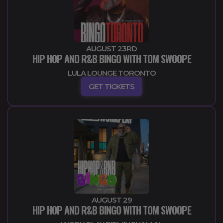
AUGUST 23RD
HIP HOP AND R&B BINGO WITH TOM SWOOPE
LULA LOUNGE TORONTO
GET TICKETS
AUGUST 29
HIP HOP AND R&B BINGO WITH TOM SWOOPE