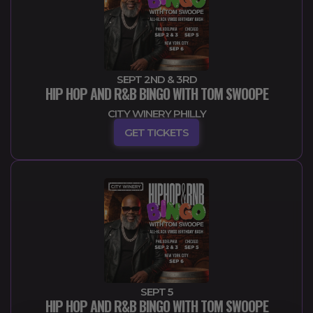
SEPT 2ND & 3RD
HIP HOP AND R&B BINGO WITH TOM SWOOPE
CITY WINERY PHILLY
GET TICKETS
SEPT 5
HIP HOP AND R&B BINGO WITH TOM SWOOPE