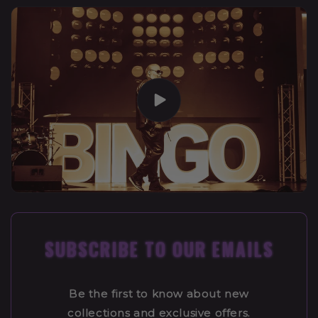
SUBSCRIBE TO OUR EMAILS
Be the first to know about new
collections and exclusive offers.