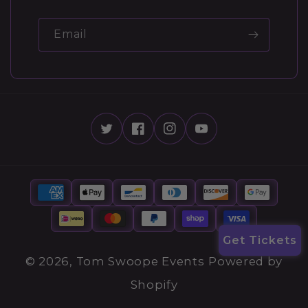
Email
Get Tickets
© 2026,
Tom Swoope Events
Powered by
Shopify