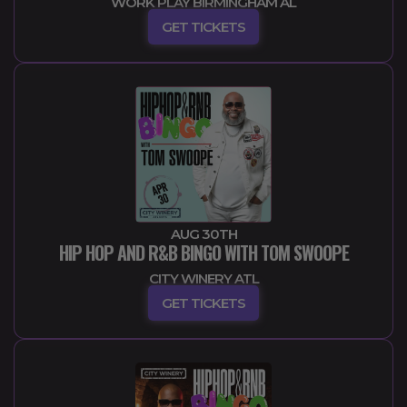
WORK PLAY BIRMINGHAM AL
GET TICKETS
AUG 30TH
HIP HOP AND R&B BINGO WITH TOM SWOOPE
CITY WINERY ATL
GET TICKETS