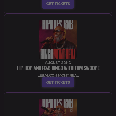
GET TICKETS
AUGUST 22ND
HIP HOP AND R&B BINGO WITH TOM SWOOPE
LEBALCON MONTREAL
GET TICKETS