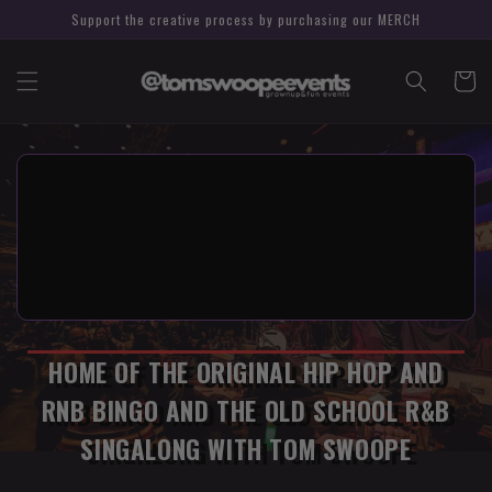
Support the creative process by purchasing our MERCH
Cart
HOME OF THE ORIGINAL HIP HOP AND
RNB BINGO AND THE OLD SCHOOL R&B
SINGALONG WITH TOM SWOOPE