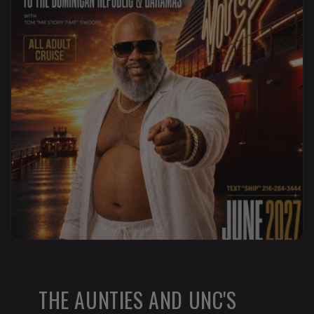
THE AUNTIES AND UNC'S