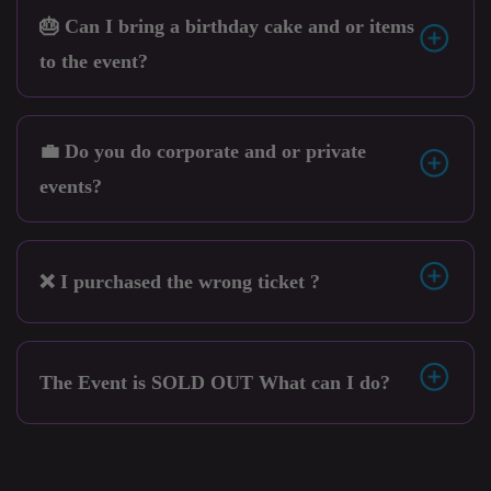
🎂 Can I bring a birthday cake and or items
to the event?
💼 Do you do corporate and or private
events?
❌ I purchased the wrong ticket ?
The Event is SOLD OUT What can I do?