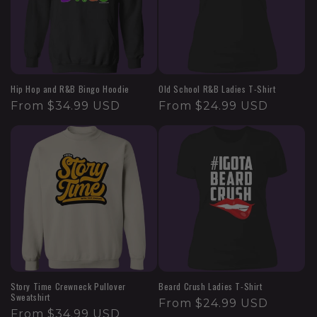
Hip Hop and R&B Bingo Hoodie
Old School R&B Ladies T-Shirt
From $34.99 USD
From $24.99 USD
Story Time Crewneck Pullover
Beard Crush Ladies T-Shirt
Sweatshirt
From $24.99 USD
From $34.99 USD