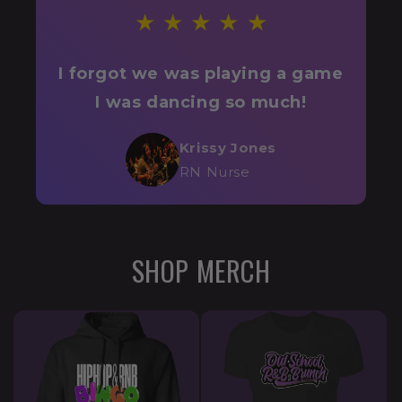
★ ★ ★ ★ ★
I forgot we was playing a game
I was dancing so much!
Krissy Jones
RN Nurse
SHOP MERCH