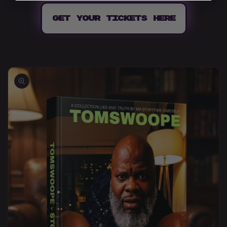
GET YOUR TICKETS HERE