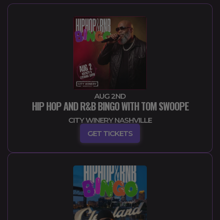
AUG 2ND
HIP HOP AND R&B BINGO WITH TOM SWOOPE
CITY WINERY NASHVILLE
GET TICKETS