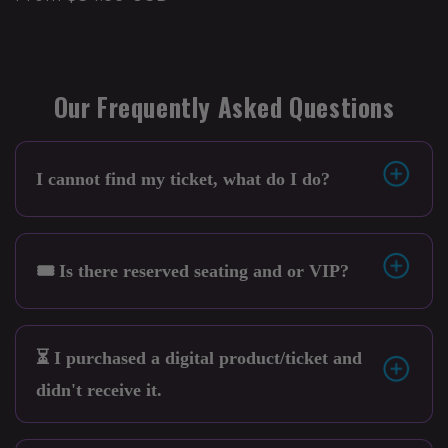
Our Frequently Asked Questions
I cannot find my ticket, what do I do?
🎟️ Is there reserved seating and or VIP?
⏳ I purchased a digital product/ticket and
didn't receive it.